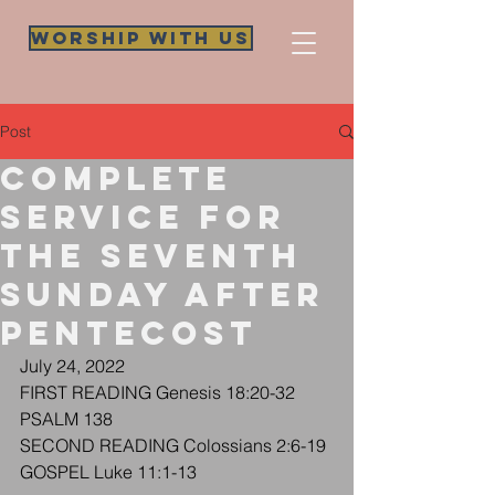
Worship WIth Us
Post
Complete
Service for
The Seventh
Sunday after
Pentecost
July 24, 2022
FIRST READING Genesis 18:20-32
PSALM 138
SECOND READING Colossians 2:6-19
GOSPEL Luke 11:1-13