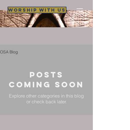
Worship WIth Us
OSA Blog
Posts
Coming Soon
Explore other categories in this blog
or check back later.