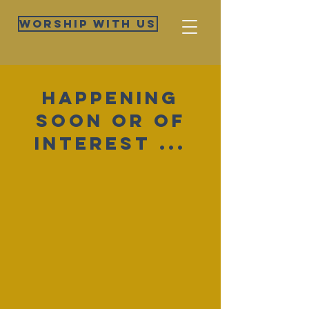
Worship WIth Us
Happening
soon or Of
Interest ...