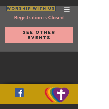
Worship WIth Us
Registration is Closed
See other
events