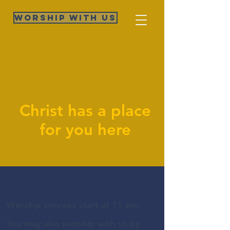
Worship WIth Us
Christ has a place
for you here
Worship services start at 11 am.
You may also worship with us by