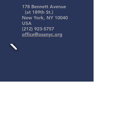
178 Bennett Avenue
(at 189th St.)
New York, NY 10040
USA
(212) 923-5757
office@osanyc.org
Our Saviour's Atonement is an
ECLA congregation with people
from many different faith
backgrounds. We have found