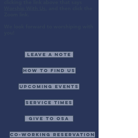
clicking the link above that says
Worship With Us
, and then click the
Zoom link.
We look forward to worshiping with
you!
Leave a note
How to find us
Upcoming events
Service times
Give to OSA
Co-Working Reservation