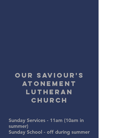
Our savioUr's
atonement
lutheran
church
Sunday Services - 11am (10am in
summer)
Sunday School - off
during summer